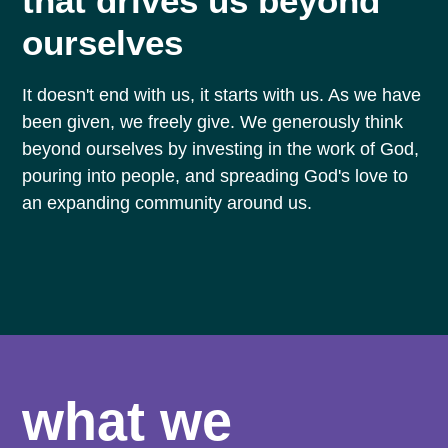
that drives us beyond
ourselves
It doesn't end with us, it starts with us. As we have
been given, we freely give. We generously think
beyond ourselves by investing in the work of God,
pouring into people, and spreading God's love to
an expanding community around us.
what we