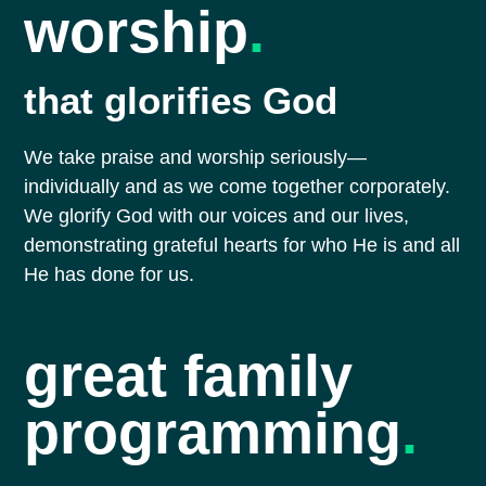
worship
.
that glorifies God
We take praise and worship seriously—
individually and as we come together corporately.
We glorify God with our voices and our lives,
demonstrating grateful hearts for who He is and all
He has done for us.
great family
programming
.