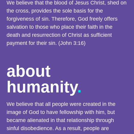
We believe that the blood of Jesus Christ, shed on
the cross, provides the sole basis for the
forgiveness of sin. Therefore, God freely offers
salvation to those who place their faith in the
death and resurrection of Christ as sufficient
payment for their sin. (John 3:16)
about
humanity
.
We believe that all people were created in the
image of God to have fellowship with him, but
became alienated in that relationship through
sinful disobedience. As a result, people are