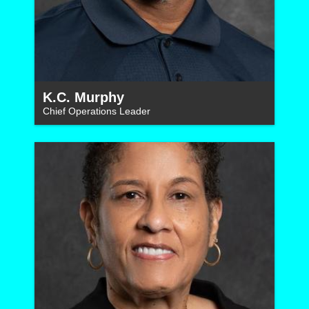
K.C. Murphy
Chief Operations Leader