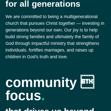
for all generations
We are committed to being a multigenerational
church that pursues Christ together — investing in
generations beyond our own. Our joy is to help
build strong families and ultimately the family of
God through impactful ministry that strengthens
individuals, fortifies marriages, and raises up
children in God's truth and love.
community 
focus
.