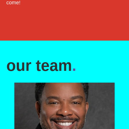
come!
our team
.