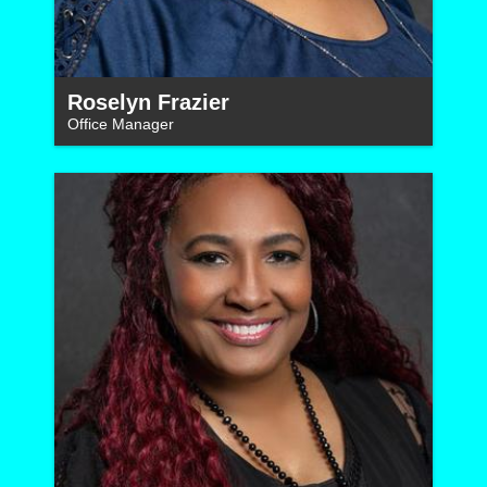
Roselyn Frazier
Office Manager