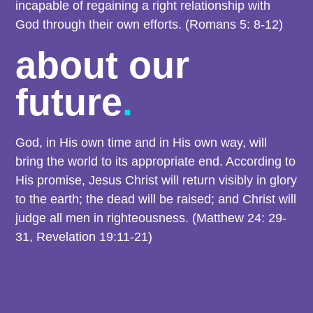
incapable of regaining a right relationship with
God through their own efforts. (Romans 5: 8-12)
about our
future
.
God, in His own time and in His own way, will
bring the world to its appropriate end. According to
His promise, Jesus Christ will return visibly in glory
to the earth; the dead will be raised; and Christ will
judge all men in righteousness. (Matthew 24: 29-
31, Revelation 19:11-21)