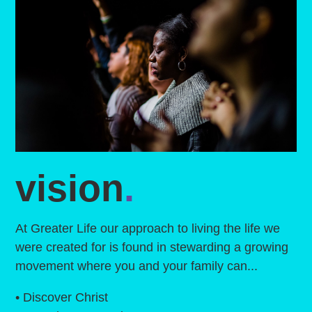
vision
.
At Greater Life our approach to living the life we
were created for is found in stewarding a growing
movement where you and your family can...
• Discover Christ