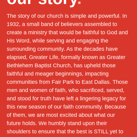
The story of our church is simple and powerful. In
1932, a small band of believers assembled to
create a ministry that would be faithful to God and
His Word, while serving and engaging the
surrounding community. As the decades have
elapsed, Greater Life, formally known as Greater
Bethlehem Baptist Church, has upheld those
faithful and meager beginnings, impacting
communities from Fair Park to East Dallas. Those
men and women of faith, who sacrificed, served,
and stood for truth have left a lingering legacy for
this new season of our faith community. Because
of them, we are most excited about what our
future holds. We humbly stand upon their
shoulders to ensure that the best is STILL yet to