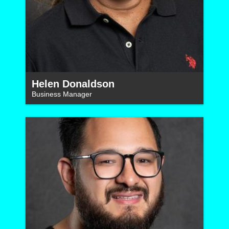
Helen Donaldson
Business Manager