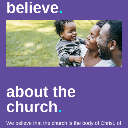
believe
.
about the
church
.
We believe that the church is the body of Christ, of