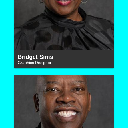
Bridget Sims
Graphics Designer