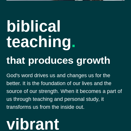
biblical
teaching
.
that produces growth
God's word drives us and changes us for the
better. It is the foundation of our lives and the
source of our strength. When it becomes a part of
us through teaching and personal study, it
transforms us from the inside out.
vibrant