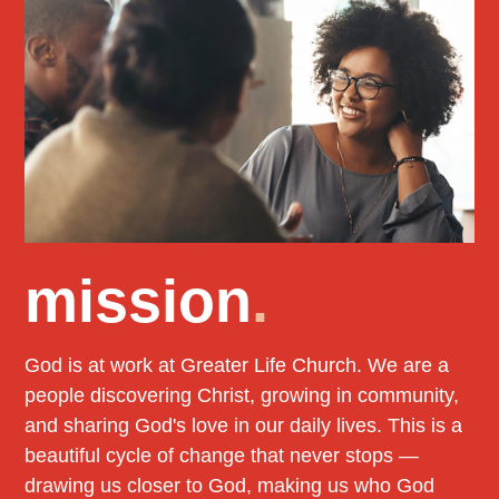
mission
.
God is at work at Greater Life Church. We are a
people discovering Christ, growing in community,
and sharing God's love in our daily lives. This is a
beautiful cycle of change that never stops —
drawing us closer to God, making us who God