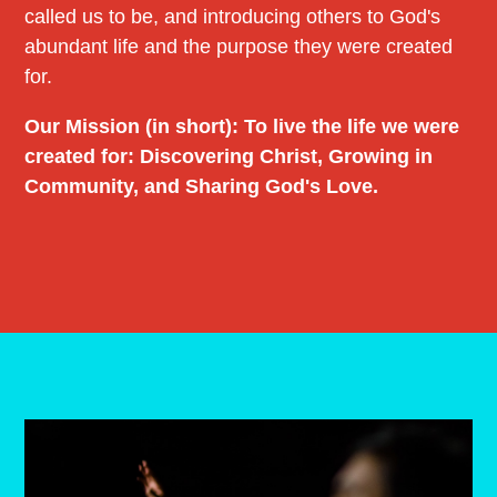
called us to be, and introducing others to God's
abundant life and the purpose they were created
for.
Our Mission (in short): To live the life we were
created for: Discovering Christ, Growing in
Community, and Sharing God's Love.