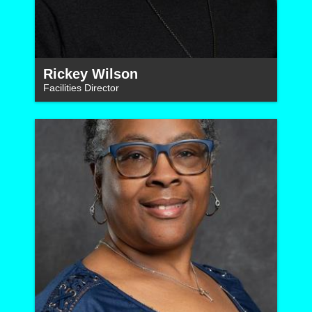
Rickey Wilson
Facilities Director