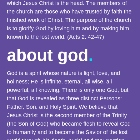
which Jesus Christ is the head. The members of
the church are those who have trusted by faith the
finished work of Christ. The purpose of the church
is to glorify God by loving him and by making him
known to the lost world. (Acts 2: 42-47)
about god
.
God is a spirit whose nature is light, love, and
holiness; He is infinite, eternal, all wise, all
powerful, all knowing. There is only one God, but
that God is revealed as three distinct Persons:
Father, Son, and Holy Spirit. We believe that
Jesus Christ is the second member of the Trinity
(the Son of God) who became flesh to reveal God
to humanity and to become the Savior of the lost