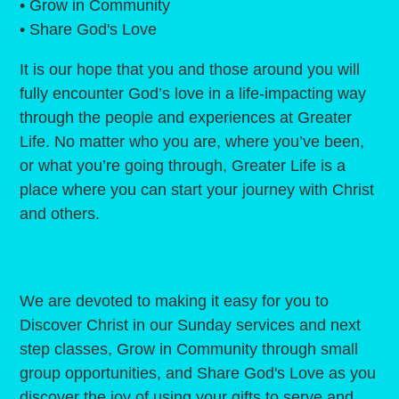
• Grow in Community
• Share God's Love
It is our hope that you and those around you will
fully encounter God’s love in a life-impacting way
through the people and experiences at Greater
Life. No matter who you are, where you’ve been,
or what you’re going through, Greater Life is a
place where you can start your journey with Christ
and others.
We are devoted to making it easy for you to
Discover Christ in our Sunday services and next
step classes, Grow in Community through small
group opportunities, and Share God's Love as you
discover the joy of using your gifts to serve and