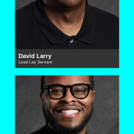
David Larry
Lead Lay Servant