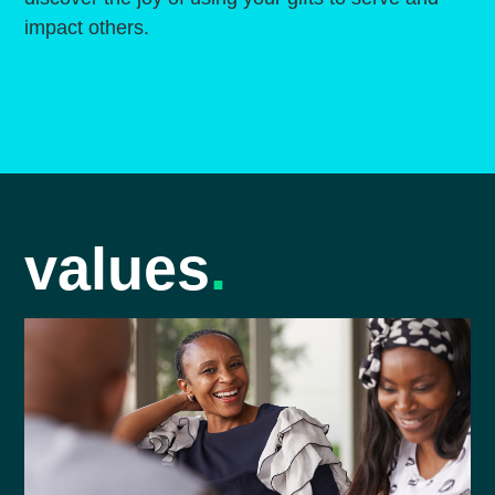
impact others.
values
.