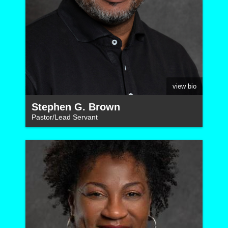
view bio
Stephen G. Brown
Pastor/Lead Servant