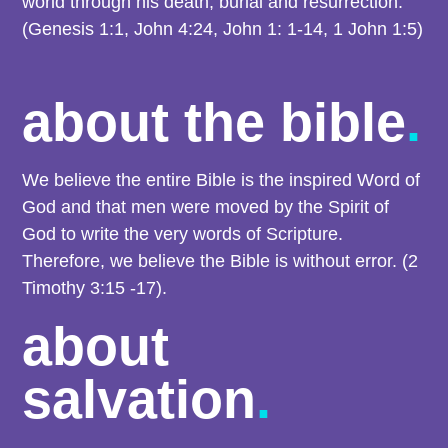
world through his death, burial and resurrection.
(Genesis 1:1, John 4:24, John 1: 1-14, 1 John 1:5)
about the bible
.
We believe the entire Bible is the inspired Word of
God and that men were moved by the Spirit of
God to write the very words of Scripture.
Therefore, we believe the Bible is without error. (2
Timothy 3:15 -17).
about
salvation
.