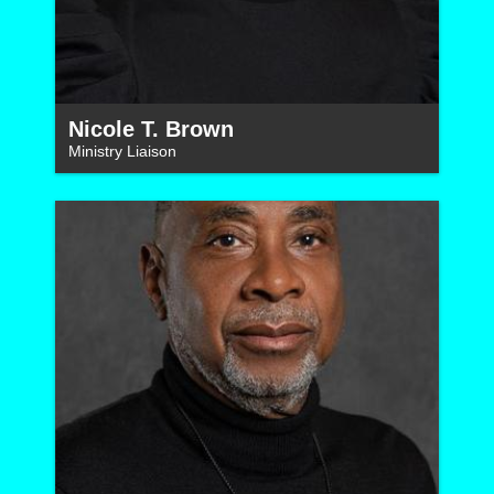
Nicole T. Brown
Ministry Liaison