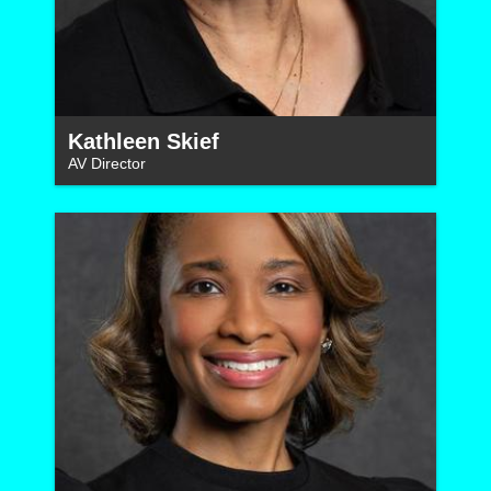
Kathleen Skief
AV Director