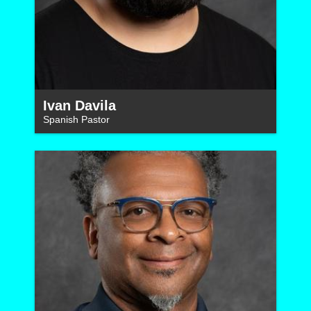
Ivan Davila
Spanish Pastor