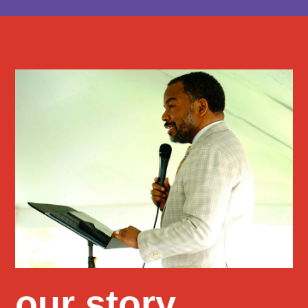
our story
.