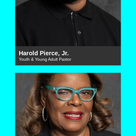
Harold Pierce, Jr.
Youth & Young Adult Pastor