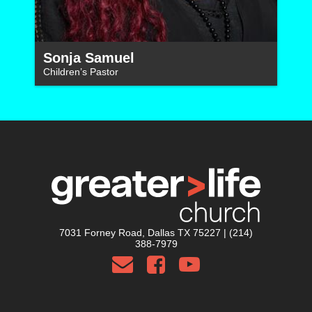
Sonja Samuel
Children’s Pastor
7031 Forney Road, Dallas TX 75227 | (214)
388-7979