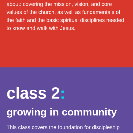
about: covering the mission, vision, and core
values of the church, as well as fundamentals of
the faith and the basic spiritual disciplines needed
to know and walk with Jesus.
class 2
:
growing in community
This class covers the foundation for discipleship