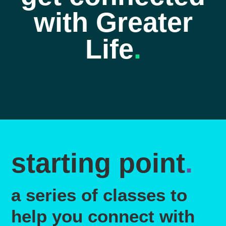
with Greater
Life
.
starting point
.
a series of classes to
help you connect with