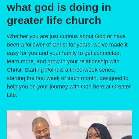
what god is doing in
greater life church
Whether you are just curious about God or have
been a follower of Christ for years, we’ve made it
easy for you and your family to get connected,
learn more, and grow in your relationship with
Christ. Starting Point is a three-week series,
starting the first week of each month, designed to
help you on your journey with God here at Greater
Life.