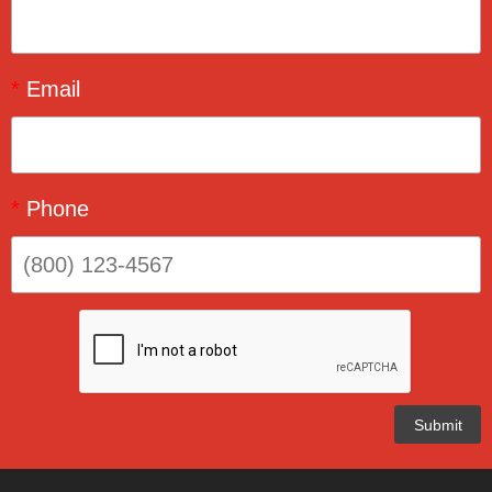
*
Email
*
Phone