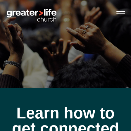
Learn how to
get connected