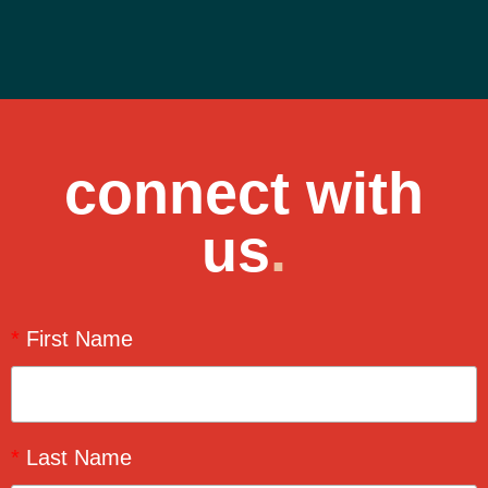
connect with
us
.
*
First Name
*
Last Name