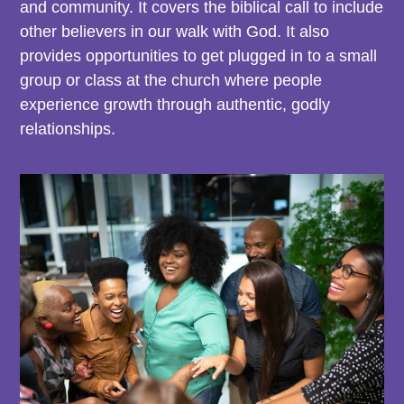
and community. It covers the biblical call to include
other believers in our walk with God. It also
provides opportunities to get plugged in to a small
group or class at the church where people
experience growth through authentic, godly
relationships.