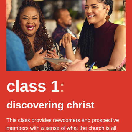
class 1
:
discovering christ
This class provides newcomers and prospective
members with a sense of what the church is all