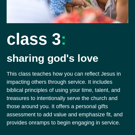
class 3
:
sharing god's love
This class teaches how you can reflect Jesus in
impacting others through service. It includes
biblical principles of using your time, talent, and
treasures to intentionally serve the church and
those around you. It offers a personal gifts
assessment to add value and emphasize fit, and
provides onramps to begin engaging in service.