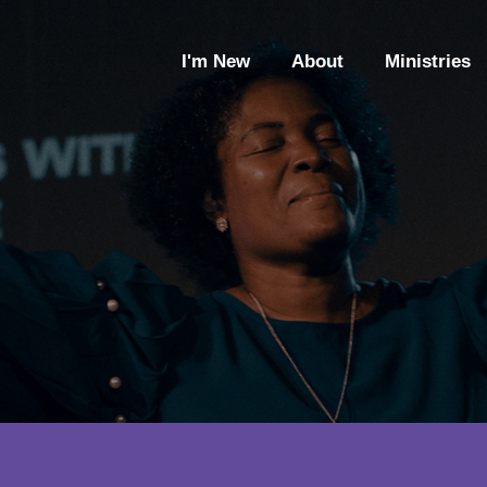
I'm New
About
Ministries