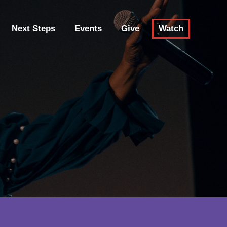
Next Steps
Events
Give
Watch